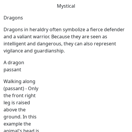
Mystical
Dragons
Dragons in heraldry often symbolize a fierce defender
and a valiant warrior. Because they are seen as
intelligent and dangerous, they can also represent
vigilance and guardianship.
A dragon
passant
Walking along
(passant) - Only
the front right
leg is raised
above the
ground. In this
example the
animal's head is