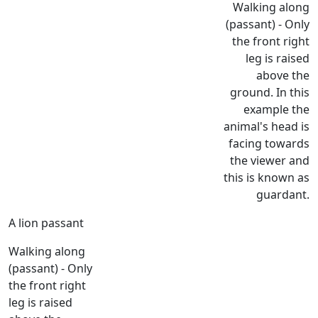
Walking along
(passant) - Only
the front right
leg is raised
above the
ground. In this
example the
animal's head is
facing towards
the viewer and
this is known as
guardant.
A lion passant
Walking along
(passant) - Only
the front right
leg is raised