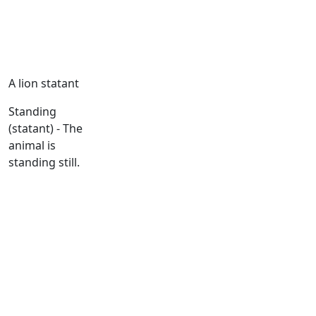
A lion statant
Standing
(statant) - The
animal is
standing still.