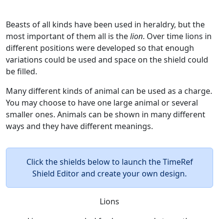
Beasts of all kinds have been used in heraldry, but the
most important of them all is the
lion
. Over time lions in
different positions were developed so that enough
variations could be used and space on the shield could
be filled.
Many different kinds of animal can be used as a charge.
You may choose to have one large animal or several
smaller ones. Animals can be shown in many different
ways and they have different meanings.
Click the shields below to launch the TimeRef
Shield Editor and create your own design.
Lions