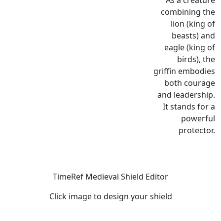
As a creature
combining the
lion (king of
beasts) and
eagle (king of
birds), the
griffin embodies
both courage
and leadership.
It stands for a
powerful
protector.
TimeRef Medieval Shield Editor
Click image to design your shield