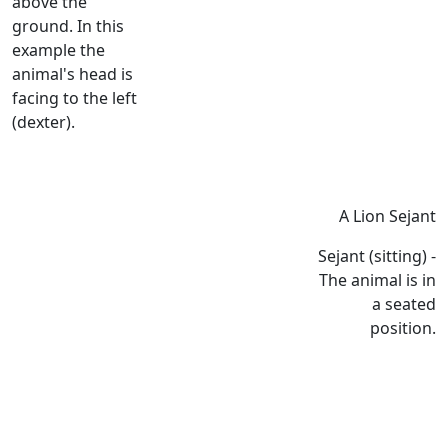
above the
ground. In this
example the
animal's head is
facing to the left
(dexter).
A Lion Sejant
Sejant (sitting) -
The animal is in
a seated
position.