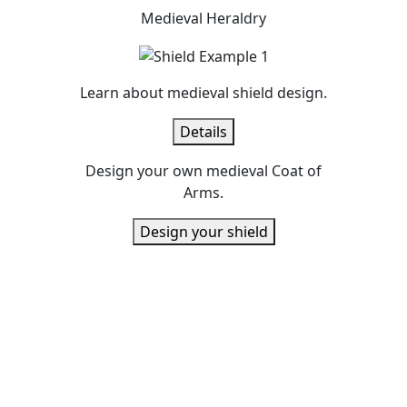
Medieval Heraldry
Learn about medieval shield design.
Details
Design your own medieval Coat of
Arms.
Design your shield