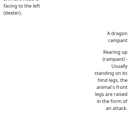
facing to the left
(dexter).
A dragon
rampant
Rearing up
(rampant) -
Usually
standing on its
hind legs, the
animal's front
legs are raised
in the form of
an attack.