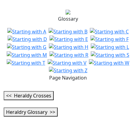
Glossary
Page Navigation
<< Heraldy Crosses
Heraldry Glossary >>