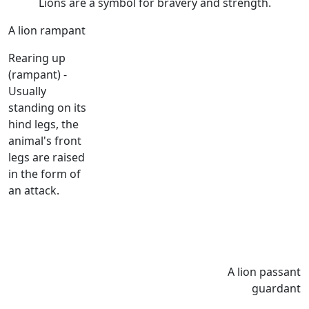
Lions are a symbol for bravery and strength.
A lion rampant
Rearing up
(rampant) -
Usually
standing on its
hind legs, the
animal's front
legs are raised
in the form of
an attack.
A lion passant
guardant