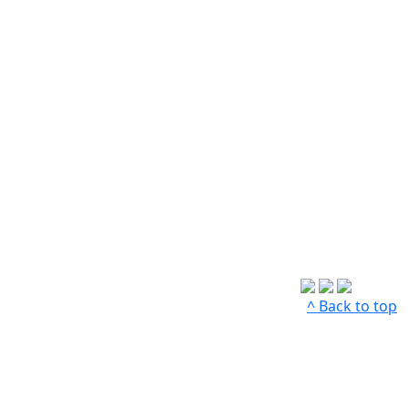
^ Back to top