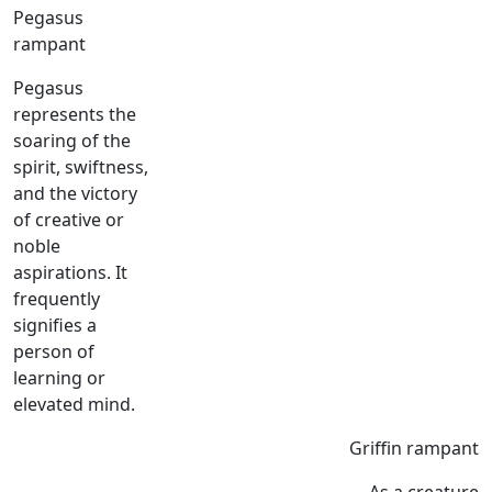
Pegasus
rampant
Pegasus
represents the
soaring of the
spirit, swiftness,
and the victory
of creative or
noble
aspirations. It
frequently
signifies a
person of
learning or
elevated mind.
Griffin rampant