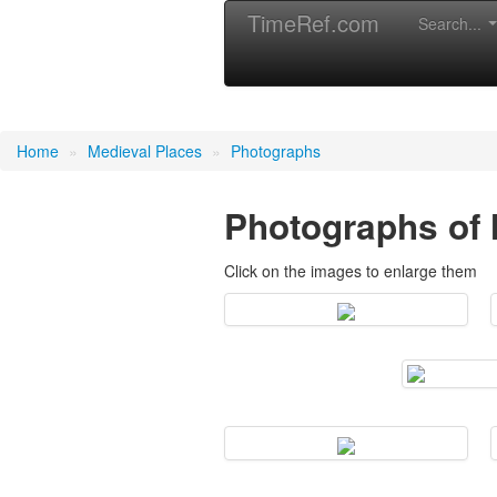
TimeRef.com
Search...
Medieval Places
Home
»
Medieval Places
»
Photographs
Photographs of 
Click on the images to enlarge them