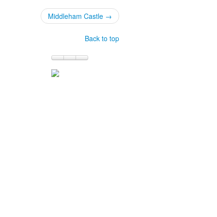
Middleham Castle →
Back to top