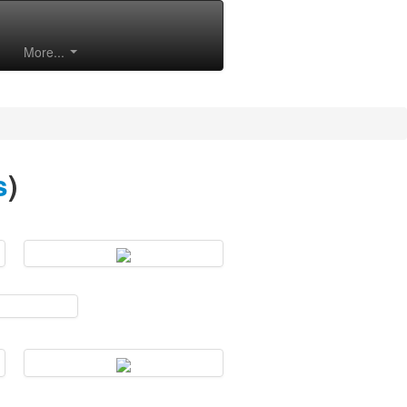
More...
s
)