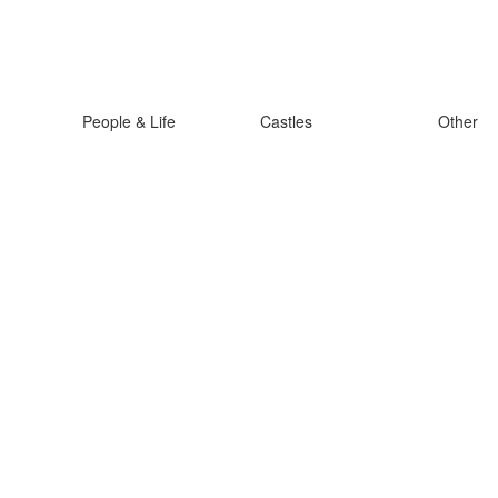
People & Life
Castles
Other