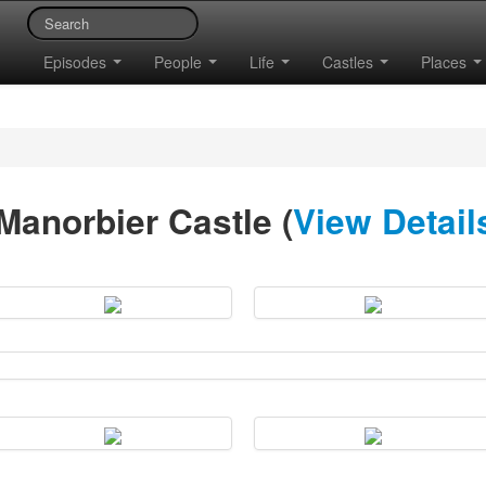
Episodes
People
Life
Castles
Places
Manorbier Castle (
View Detail