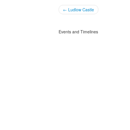
← Ludlow Castle
Events and Timelines